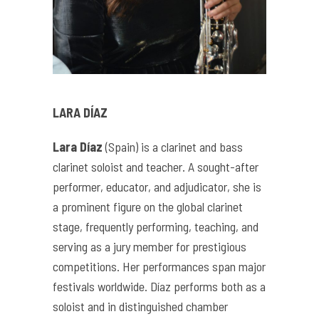
LARA DÍAZ
Lara Díaz
(Spain) is a clarinet and bass
clarinet soloist and teacher. A sought-after
performer, educator, and adjudicator, she is
a prominent figure on the global clarinet
stage, frequently performing, teaching, and
serving as a jury member for prestigious
competitions. Her performances span major
festivals worldwide. Díaz performs both as a
soloist and in distinguished chamber