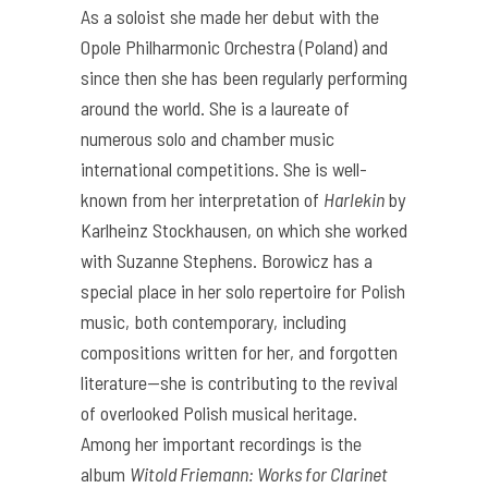
As a soloist she made her debut with the
Opole Philharmonic Orchestra (Poland) and
since then she has been regularly performing
around the world. She is a laureate of
numerous solo and chamber music
international competitions. She is well-
known from her interpretation of
Harlekin
by
Karlheinz Stockhausen, on which she worked
with Suzanne Stephens. Borowicz has a
special place in her solo repertoire for Polish
music, both contemporary, including
compositions written for her, and forgotten
literature—she is contributing to the revival
of overlooked Polish musical heritage.
Among her important recordings is the
album
Witold Friemann: Works for Clarinet