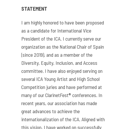
STATEMENT
I am highly honored to have been proposed
as a candidate for International Vice
President of the ICA. I currently serve our
organization as the National Chair of Spain
(since 2019), and as a member of the
Diversity, Equity, Inclusion, and Access
committee. I have also enjoyed serving on
several ICA Young Artist and High School
Competition juries and have performed at
many of our ClarinetFest® conferences. In
recent years, our association has made
great advances to achieve the
internationalization of the ICA. Aligned with
this vision, I have worked on successfully