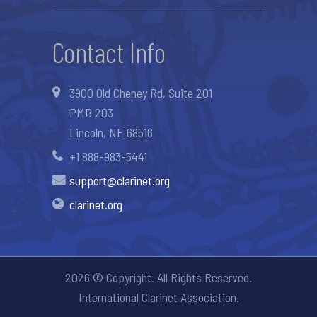
Contact Info
3900 Old Cheney Rd, Suite 201
PMB 203
Lincoln, NE 68516
+1 888-983-5441
support@clarinet.org
clarinet.org
2026 © Copyright. All Rights Reserved.
International Clarinet Association.