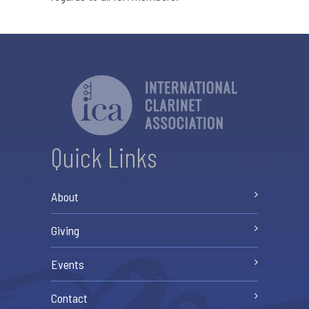
Quick Links
About
Giving
Events
Contact