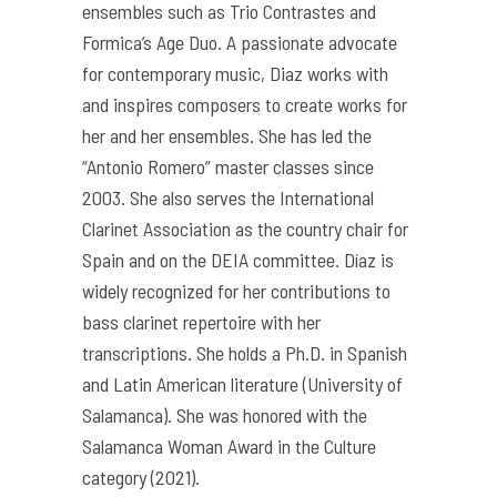
ensembles such as Trio Contrastes and
Formica’s Age Duo. A passionate advocate
for contemporary music, Diaz works with
and inspires composers to create works for
her and her ensembles. She has led the
“Antonio Romero” master classes since
2003. She also serves the International
Clarinet Association as the country chair for
Spain and on the DEIA committee. Díaz is
widely recognized for her contributions to
bass clarinet repertoire with her
transcriptions. She holds a Ph.D. in Spanish
and Latin American literature (University of
Salamanca). She was honored with the
Salamanca Woman Award in the Culture
category (2021).