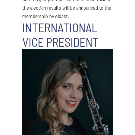
the election results will be announced to the
membership by eblast.
INTERNATIONAL
VICE PRESIDENT