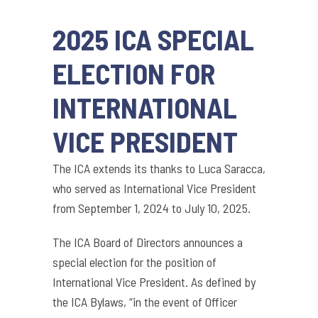
2025 ICA SPECIAL
ELECTION FOR
INTERNATIONAL
VICE PRESIDENT
The ICA extends its thanks to Luca Saracca,
who served as International Vice President
from September 1, 2024 to July 10, 2025.
The ICA Board of Directors announces a
special election for the position of
International Vice President. As defined by
the ICA Bylaws, “in the event of Officer