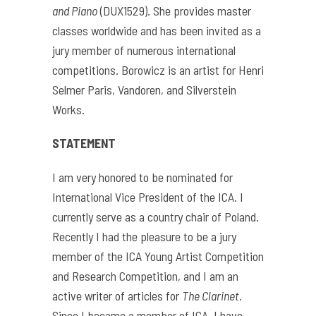
and Piano
(DUX1529). She provides master
classes worldwide and has been invited as a
jury member of numerous international
competitions. Borowicz is an artist for Henri
Selmer Paris, Vandoren, and Silverstein
Works.
STATEMENT
I am very honored to be nominated for
International Vice President of the ICA. I
currently serve as a country chair of Poland.
Recently I had the pleasure to be a jury
member of the ICA Young Artist Competition
and Research Competition, and I am an
active writer of articles for
The Clarinet
.
Since I became a member of ICA, I have