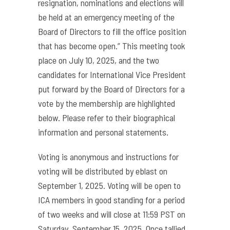
resignation, nominations and elections will
be held at an emergency meeting of the
Board of Directors to fill the office position
that has become open.” This meeting took
place on July 10, 2025, and the two
candidates for International Vice President
put forward by the Board of Directors for a
vote by the membership are highlighted
below. Please refer to their biographical
information and personal statements.
Voting is anonymous and instructions for
voting will be distributed by eblast on
September 1, 2025. Voting will be open to
ICA members in good standing for a period
of two weeks and will close at 11:59 PST on
Saturday, September 15, 2025. Once tallied,