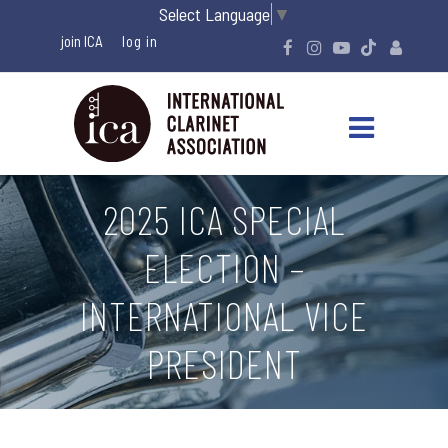
Select Language
▼
join ICA
2025 ICA SPECIAL
ELECTION –
INTERNATIONAL VICE
PRESIDENT