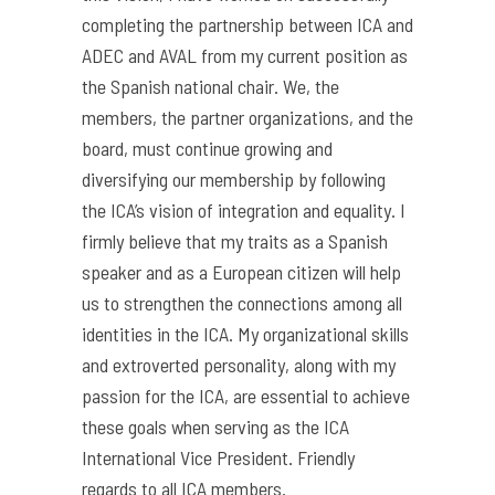
completing the partnership between ICA and
ADEC and AVAL from my current position as
the Spanish national chair. We, the
members, the partner organizations, and the
board, must continue growing and
diversifying our membership by following
the ICA’s vision of integration and equality. I
firmly believe that my traits as a Spanish
speaker and as a European citizen will help
us to strengthen the connections among all
identities in the ICA. My organizational skills
and extroverted personality, along with my
passion for the ICA, are essential to achieve
these goals when serving as the ICA
International Vice President. Friendly
regards to all ICA members.