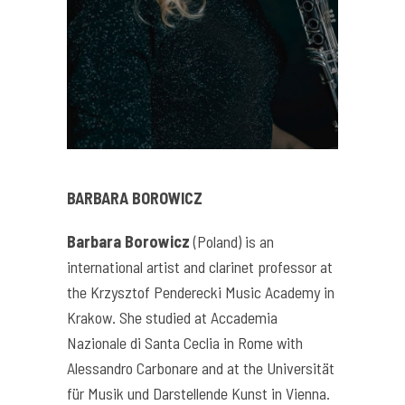
BARBARA BOROWICZ
Barbara Borowicz
(Poland) is an
international artist and clarinet professor at
the Krzysztof Penderecki Music Academy in
Krakow. She studied at Accademia
Nazionale di Santa Ceclia in Rome with
Alessandro Carbonare and at the Universität
für Musik und Darstellende Kunst in Vienna.