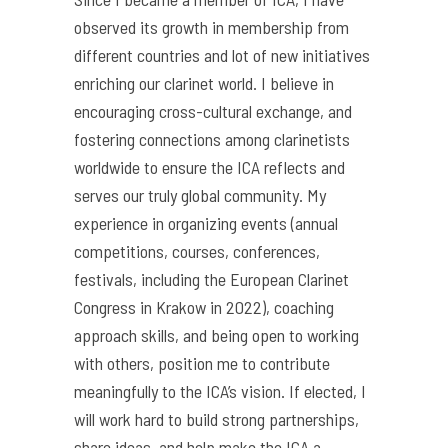
observed its growth in membership from
different countries and lot of new initiatives
enriching our clarinet world. I believe in
encouraging cross-cultural exchange, and
fostering connections among clarinetists
worldwide to ensure the ICA reflects and
serves our truly global community. My
experience in organizing events (annual
competitions, courses, conferences,
festivals, including the European Clarinet
Congress in Krakow in 2022), coaching
approach skills, and being open to working
with others, position me to contribute
meaningfully to the ICA’s vision. If elected, I
will work hard to build strong partnerships,
share ideas, and help make the ICA a