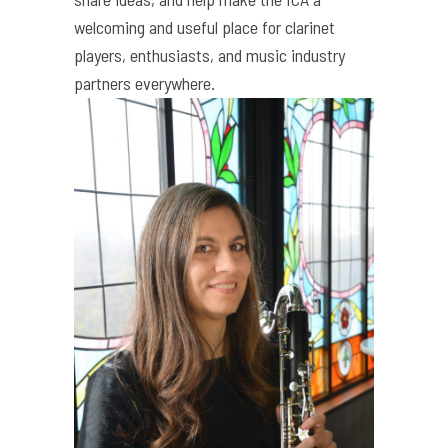
welcoming and useful place for clarinet
players, enthusiasts, and music industry
partners everywhere.